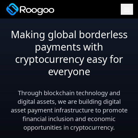
Making global borderless
payments with
cryptocurrency easy for
everyone
Through blockchain technology and
digital assets, we are building digital
asset payment infrastructure to promote
financial inclusion and economic
opportunities in cryptocurrency.