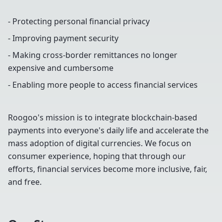
- Protecting personal financial privacy
- Improving payment security
- Making cross-border remittances no longer
expensive and cumbersome
- Enabling more people to access financial services
Roogoo's mission is to integrate blockchain-based
payments into everyone's daily life and accelerate the
mass adoption of digital currencies. We focus on
consumer experience, hoping that through our
efforts, financial services become more inclusive, fair,
and free.