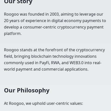
Our Story
Roogoo was founded in 2003, aiming to leverage our
20 years of experience in digital economy payments to
develop a consumer-centric cryptocurrency payment
platform.
Roogoo stands at the forefront of the cryptocurrency
field, bringing blockchain technology innovations
commonly used in PayFi, RWA, and WEB3.0 into real-
world payment and commercial applications.
Our Philosophy
At Roogoo, we uphold user-centric values: