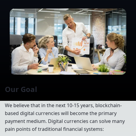
Our Goal
We believe that in the next 10-15 years, blockchain-
based digital currencies will become the primary
payment medium. Digital currencies can solve many
pain points of traditional financial systems: