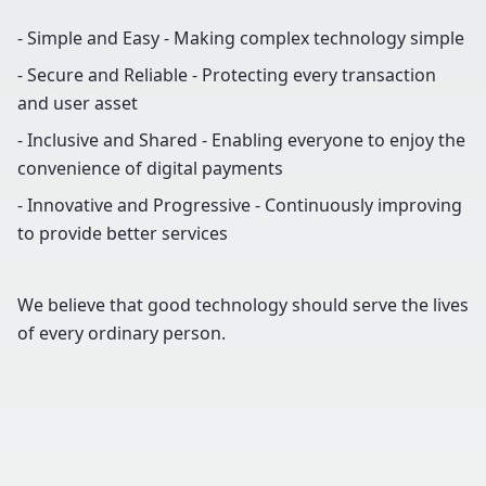
- Simple and Easy - Making complex technology simple
- Secure and Reliable - Protecting every transaction
and user asset
- Inclusive and Shared - Enabling everyone to enjoy the
convenience of digital payments
- Innovative and Progressive - Continuously improving
to provide better services
We believe that good technology should serve the lives
of every ordinary person.